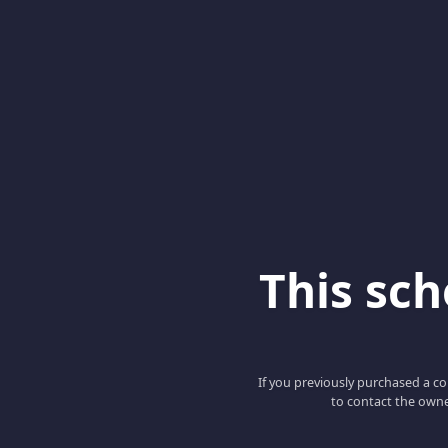
This scho
If you previously purchased a co
to contact the owne